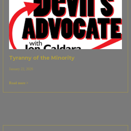
Tyranny of the Minority
January 22, 2026
Read more >