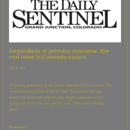
Regardless of primary outcome, the
real loser is Colorado voters
July 8, 2026
Originally published in the Grand Junction Daily Sentinel The
most revealing metric from the June 30 primary election
wasn’t the final vote tally for any single candidate or the
margin of victory in any specific race. The most revealing
metric
Read more >