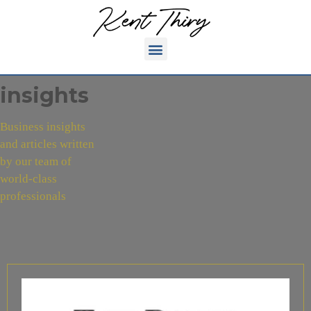
insights
Business insights
and articles written
by our team of
world-class
professionals