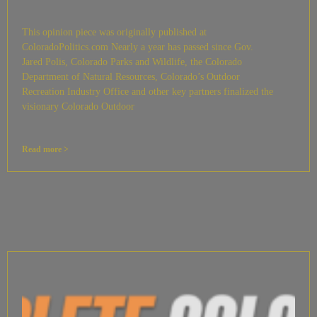
This opinion piece was originally published at
ColoradoPolitics.com Nearly a year has passed since Gov.
Jared Polis, Colorado Parks and Wildlife, the Colorado
Department of Natural Resources, Colorado’s Outdoor
Recreation Industry Office and other key partners finalized the
visionary Colorado Outdoor
Read more >