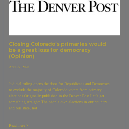
Closing Colorado’s primaries would
be a great loss for democracy
(Opinion)
April 27, 2026
Judicial ruling opens the door for Republicans and Democrats
to exclude the majority of Colorado voters from primary
elections Originally published in the Denver Post Let’s get
something straight: The people own elections in our country
and our state, not
Read more >