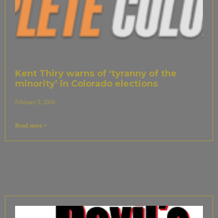
Kent Thiry warns of ‘tyranny of the
minority’ in Colorado elections
February 9, 2026
Read more >