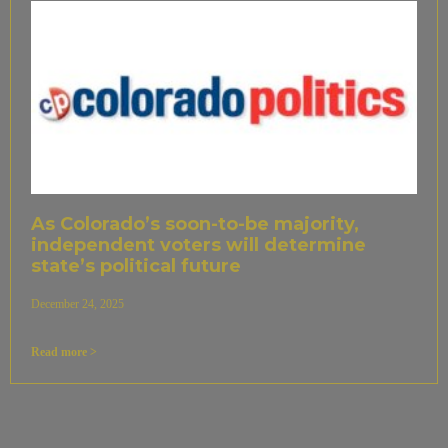
As Colorado’s soon-to-be majority,
independent voters will determine
state’s political future
December 24, 2025
Read more >