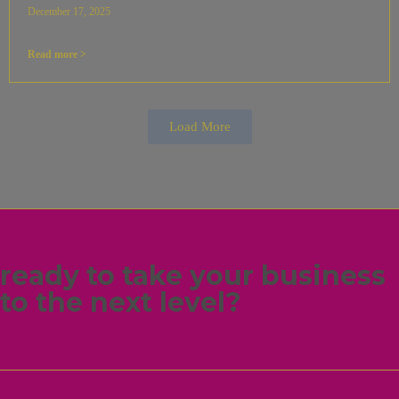
December 17, 2025
Read more >
Load More
ready to take your business
to the next level?