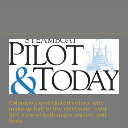
Colorado’s unaffiliated voters, who
make up half of the electorate, hold
dim view of both major parties, poll
finds