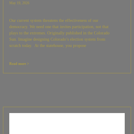
May 19, 2026
Our current system threatens the effectiveness of our
democracy. We need one that invites participation, not that
plays to the extremes. Originally published in the Colorado
Sun. Imagine designing Colorado’s election system from
scratch today. At the statehouse, you propose
Read more >