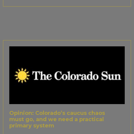
Opinion: Colorado’s caucus chaos
must go, and we need a practical
primary system