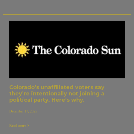
Colorado’s unaffiliated voters say
they’re intentionally not joining a
political party. Here’s why.
December 17, 2025
Read more >