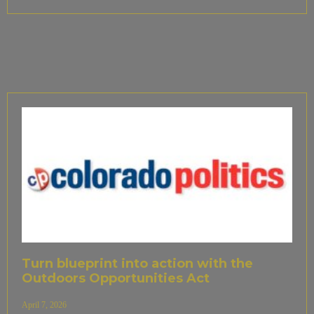
Turn blueprint into action with the
Outdoors Opportunities Act
April 7, 2026