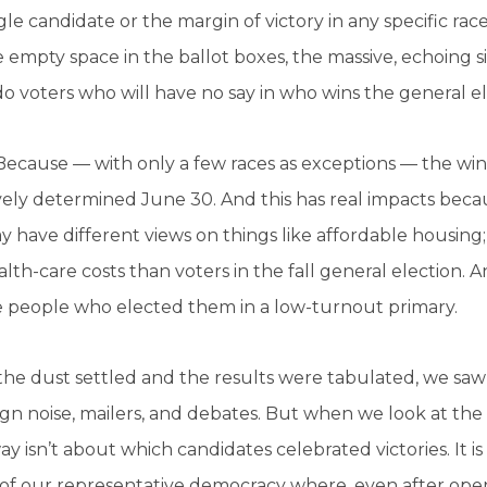
gle candidate or the margin of victory in any specific ra
 empty space in the ballot boxes, the massive, echoing si
o voters who will have no say in who wins the general e
ecause — with only a few races as exceptions — the wi
vely determined June 30. And this has real impacts beca
 have different views on things like affordable housing;
lth-care costs than voters in the fall general election. A
e people who elected them in a low-turnout primary.
he dust settled and the results were tabulated, we saw
n noise, mailers, and debates. But when we look at the 
y isn’t about which candidates celebrated victories. It 
of our representative democracy where, even after open