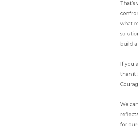
That’s
confro
what re
solutio
build a
If you 
than it
Courage
We can 
reflect
for our