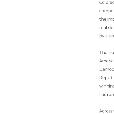
Colorad
competi
the imp
real de
by a ti
The num
America
Democra
Republi
winnin
Lauren
Across 