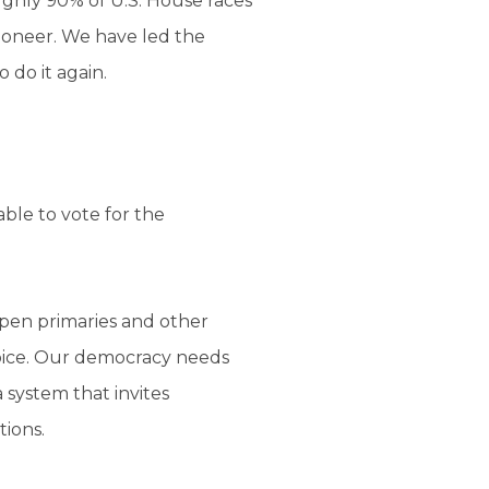
ghly 90% of U.S. House races
pioneer. We have led the
 do it again.
ble to vote for the
open primaries and other
voice. Our democracy needs
 system that invites
tions.