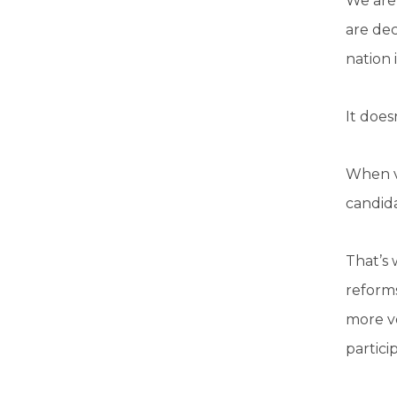
We are 
are dec
nation 
It doesn
When vo
candida
That’s
reforms
more vo
partici