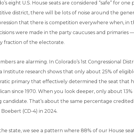
o’s eight U.S. House seats are considered “safe” for one p
tive district, there will be lots of noise around the gene
ression that there is competition everywhere when, in the 
cisions were made in the party caucuses and primaries —
ny fraction of the electorate.
bers are alarming. In Colorado’s 1st Congressional Distri
 Institute research shows that only about 25% of eligible
tic primary that effectively determined the seat that 
can since 1970. When you look deeper, only about 13% of
g candidate. That’s about the same percentage credited
 Boebert (CD-4) in 2024.
the state, we see a pattern where 88% of our House sea