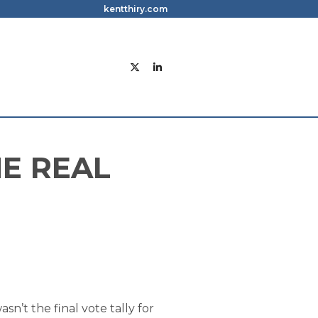
kentthiry.com
E REAL
n’t the final vote tally for