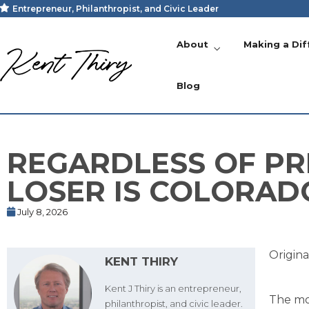
Entrepreneur, Philanthropist, and Civic Leader
About
Making a Dif
Blog
REGARDLESS OF PR
LOSER IS COLORAD
July 8, 2026
Origina
KENT THIRY
Kent J Thiry is an entrepreneur,
The mos
philanthropist, and civic leader.