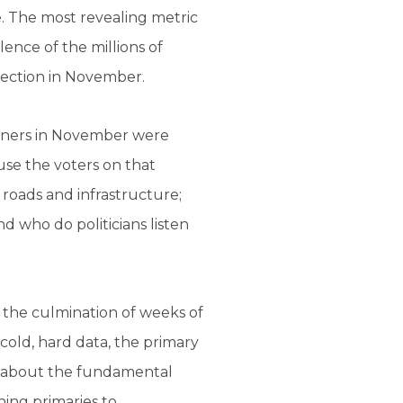
ce. The most revealing metric
lence of the millions of
lection in November.
nners in November were
use the voters on that
 roads and infrastructure;
nd who do politicians listen
 the culmination of weeks of
cold, hard data, the primary
is about the fundamental
ing primaries to