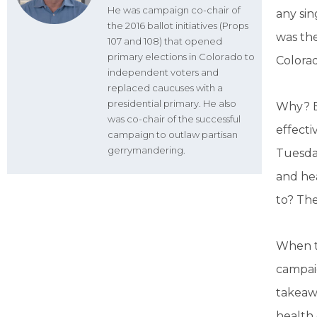
He was campaign co-chair of
any sin
the 2016 ballot initiatives (Props
was the
107 and 108) that opened
primary elections in Colorado to
Colorad
independent voters and
replaced caucuses with a
presidential primary. He also
Why? B
was co-chair of the successful
effecti
campaign to outlaw partisan
gerrymandering.
Tuesday
and hea
to? Th
When t
campaig
takeawa
health 