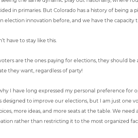
seeing the same dynamic play out nationally, where rou
ided in primaries. But Colorado has a history of being a 
in election innovation before, and we have the capacity to
’t have to stay like this.
ters are the ones paying for elections, they should be a
te they want, regardless of party!
 why I have long expressed my personal preference for 
 designed to improve our elections, but I am just one 
ices, more ideas, and more seats at the table. We need a
pation rather than restricting it to the most organized fac