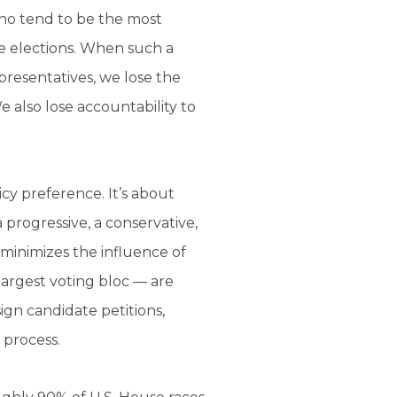
who tend to be the most
ive elections. When such a
presentatives, we lose the
 also lose accountability to
licy preference. It’s about
 progressive, a conservative,
 minimizes the influence of
largest voting bloc — are
gn candidate petitions,
 process.