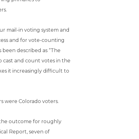
rs.
Our mail-in voting system and
cess and for vote-counting
as been described as “The
 cast and count votes in the
 it increasingly difficult to
rs were Colorado voters.
y the outcome for roughly
cal Report, seven of