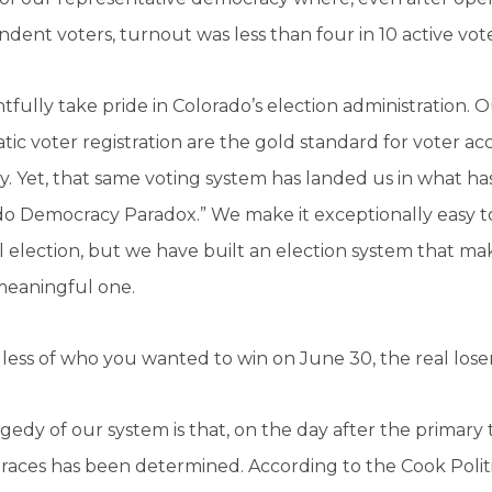
dent voters, turnout was less than four in 10 active vote
tfully take pride in Colorado’s election administration. 
ic voter registration are the gold standard for voter ac
ty. Yet, that same voting system has landed us in what h
o Democracy Paradox.” We make it exceptionally easy to
 election, but we have built an election system that makes
meaningful one.
ess of who you wanted to win on June 30, the real lose
gedy of our system is that, on the day after the primar
races has been determined. According to the Cook Politi