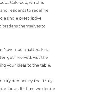
eous Colorado, which is
and residents to redefine
g a single prescriptive
Coloradans themselves to
e in November matters less
er, get involved. Visit the
ng your ideas to the table.
century democracy that truly
cide for us. It’s time we decide