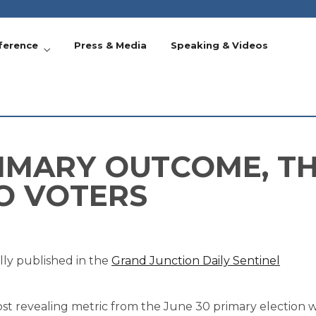
ference
Press & Media
Speaking & Videos
IMARY OUTCOME, TH
O VOTERS
lly published in the
Grand Junction Daily Sentinel
t revealing metric from the June 30 primary election was