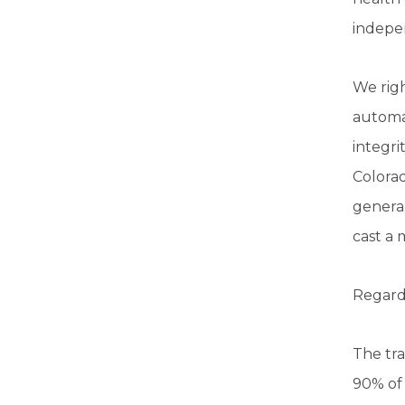
indepen
We righ
automat
integri
Colorad
general
cast a 
Regardl
The tra
90% of 