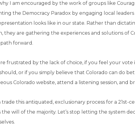
 why I am encouraged by the work of groups like Courag
nting the Democracy Paradox by engaging local leaders 
presentation looks like in our state. Rather than dictatin
n, they are gathering the experiences and solutions of 
 path forward.
are frustrated by the lack of choice, if you feel your vot
 should, or if you simply believe that Colorado can do bett
ous Colorado website, attend a listening session, and bri
trade this antiquated, exclusionary process for a 21st-
s the will of the majority. Let’s stop letting the system de
selves.