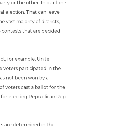
arty or the other. In our lone
ral election. That can leave
vast majority of districts,
 contests that are decided
ct, for example, Unite
 voters participated in the
has not been won by a
 voters cast a ballot for the
 for electing Republican Rep.
ts are determined in the