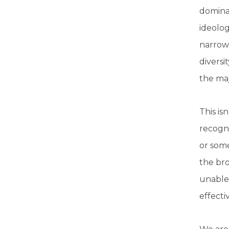
dominan
ideolog
narrow,
diversi
the maj
This is
recogni
or some
the bro
unable 
effecti