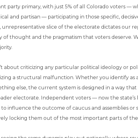
t party primary, with just 5% of all Colorado voters — 
ical and partisan — participating in those specific, decis
 unrepresentative slice of the electorate dictates our re
ty of thought and the pragmatism that voters deserve. We
ority.
n’t about criticizing any particular political ideology or po
zing a structural malfunction. Whether you identify as a
thing else, the current system is designed in a way that
ader electorate. Independent voters — now the state’s 
to influence the outcome of caucus and assemblies or si
vely locking them out of the most important parts of the