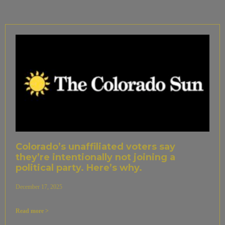
Colorado’s unaffiliated voters say
they’re intentionally not joining a
political party. Here’s why.
December 17, 2025
Read more >