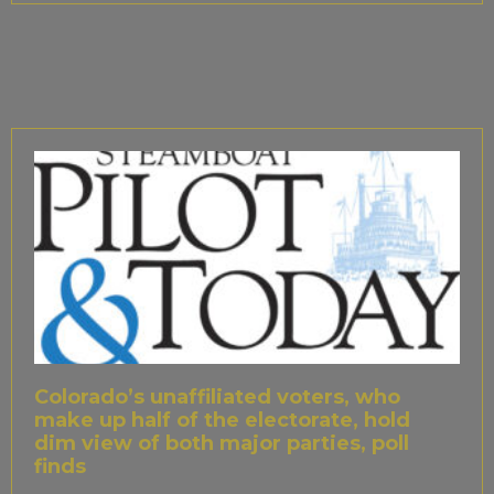
Colorado’s unaffiliated voters, who
make up half of the electorate, hold
dim view of both major parties, poll
finds