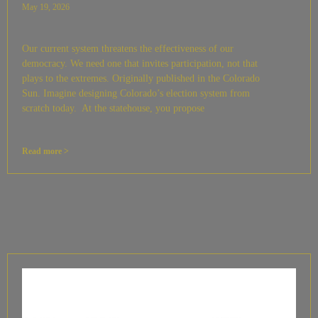
May 19, 2026
Our current system threatens the effectiveness of our
democracy. We need one that invites participation, not that
plays to the extremes. Originally published in the Colorado
Sun. Imagine designing Colorado’s election system from
scratch today. At the statehouse, you propose
Read more >