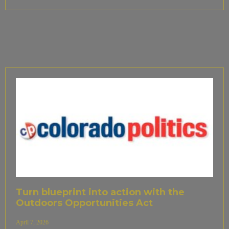
Turn blueprint into action with the
Outdoors Opportunities Act
April 7, 2026