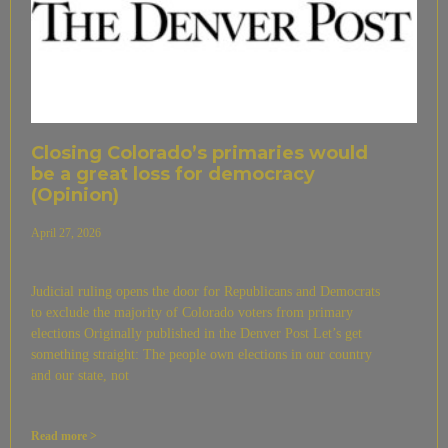
Closing Colorado’s primaries would
be a great loss for democracy
(Opinion)
April 27, 2026
Judicial ruling opens the door for Republicans and Democrats
to exclude the majority of Colorado voters from primary
elections Originally published in the Denver Post Let’s get
something straight: The people own elections in our country
and our state, not
Read more >