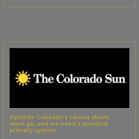
Opinion: Colorado’s caucus chaos
must go, and we need a practical
primary system