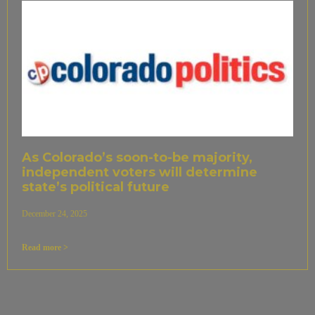
As Colorado’s soon-to-be majority,
independent voters will determine
state’s political future
December 24, 2025
Read more >