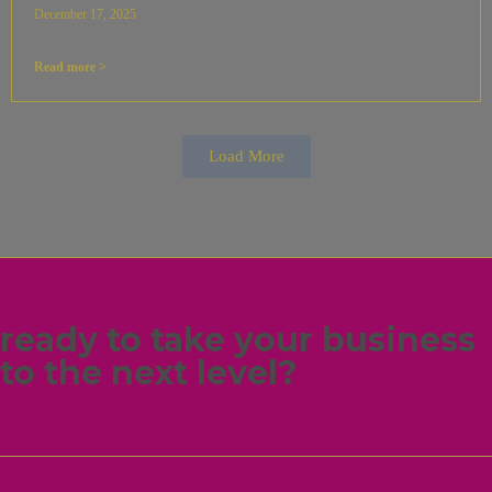
December 17, 2025
Read more >
Load More
ready to take your business
to the next level?