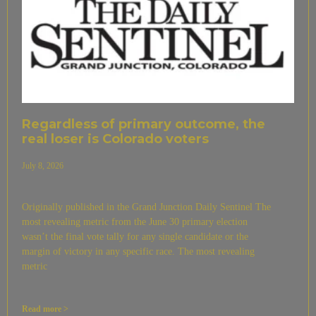
Regardless of primary outcome, the
real loser is Colorado voters
July 8, 2026
Originally published in the Grand Junction Daily Sentinel The
most revealing metric from the June 30 primary election
wasn’t the final vote tally for any single candidate or the
margin of victory in any specific race. The most revealing
metric
Read more >