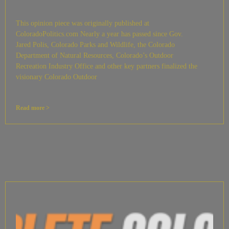
This opinion piece was originally published at
ColoradoPolitics.com Nearly a year has passed since Gov.
Jared Polis, Colorado Parks and Wildlife, the Colorado
Department of Natural Resources, Colorado’s Outdoor
Recreation Industry Office and other key partners finalized the
visionary Colorado Outdoor
Read more >