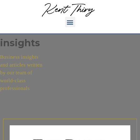
insights
Business insights
and articles written
by our team of
world-class
professionals