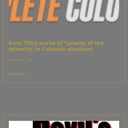
Kent Thiry warns of ‘tyranny of the
minority’ in Colorado elections
February 9, 2026
Read more >