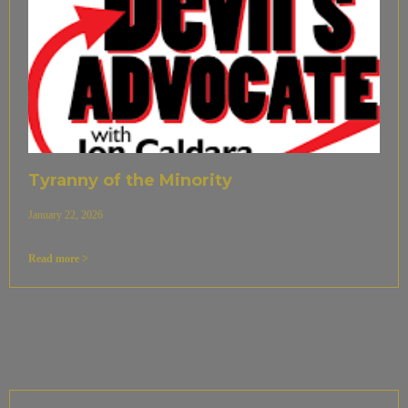
Tyranny of the Minority
January 22, 2026
Read more >