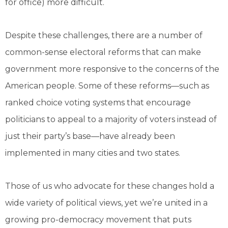
for office) more difficult.
Despite these challenges, there are a number of
common-sense electoral reforms that can make
government more responsive to the concerns of the
American people. Some of these reforms—such as
ranked choice voting systems that encourage
politicians to appeal to a majority of voters instead of
just their party’s base—have already been
implemented in many cities and two states.
Those of us who advocate for these changes hold a
wide variety of political views, yet we’re united in a
growing pro-democracy movement that puts