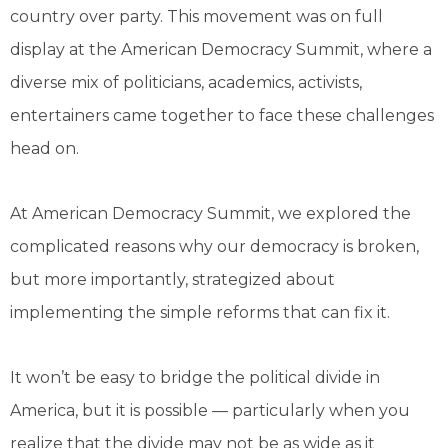
country over party. This movement was on full
display at the American Democracy Summit, where a
diverse mix of politicians, academics, activists,
entertainers came together to face these challenges
head on.
At American Democracy Summit, we explored the
complicated reasons why our democracy is broken,
but more importantly, strategized about
implementing the simple reforms that can fix it.
It won’t be easy to bridge the political divide in
America, but it is possible — particularly when you
realize that the divide may not be as wide as it