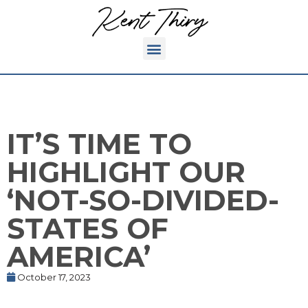
IT’S TIME TO
HIGHLIGHT OUR
‘NOT-SO-DIVIDED-
STATES OF
AMERICA’
October 17, 2023