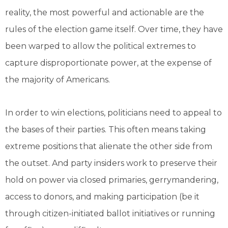
reality, the most powerful and actionable are the
rules of the election game itself. Over time, they have
been warped to allow the political extremes to
capture disproportionate power, at the expense of
the majority of Americans.
In order to win elections, politicians need to appeal to
the bases of their parties. This often means taking
extreme positions that alienate the other side from
the outset. And party insiders work to preserve their
hold on power via closed primaries, gerrymandering,
access to donors, and making participation (be it
through citizen-initiated ballot initiatives or running