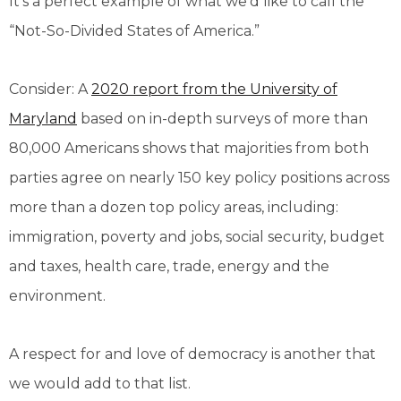
It’s a perfect example of what we’d like to call the
“Not-So-Divided States of America.”
Consider: A
2020 report from the University of
Maryland
based on in-depth surveys of more than
80,000 Americans shows that majorities from both
parties agree on nearly 150 key policy positions across
more than a dozen top policy areas, including:
immigration, poverty and jobs, social security, budget
and taxes, health care, trade, energy and the
environment.
A respect for and love of democracy is another that
we would add to that list.