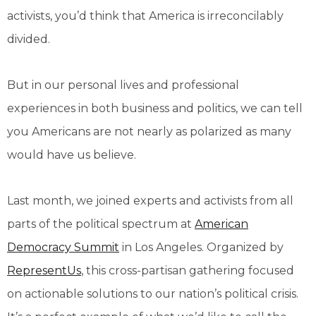
activists, you’d think that America is irreconcilably
divided.
But in our personal lives and professional
experiences in both business and politics, we can tell
you Americans are not nearly as polarized as many
would have us believe.
Last month, we joined experts and activists from all
parts of the political spectrum at
American
Democracy Summit
in Los Angeles. Organized by
RepresentUs
, this cross-partisan gathering focused
on actionable solutions to our nation’s political crisis.