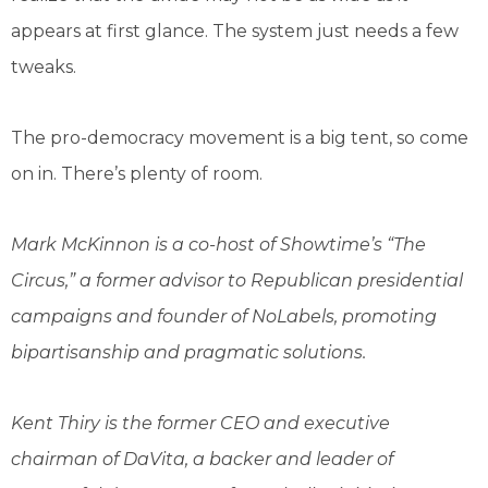
appears at first glance. The system just needs a few
tweaks.
The pro-democracy movement is a big tent, so come
on in. There’s plenty of room.
Mark McKinnon is a co-host of Showtime’s “The
Circus,” a former advisor to Republican presidential
campaigns and founder of NoLabels,
promoting
bipartisanship and pragmatic solutions
.
Kent Thiry is the former CEO and executive
chairman of DaVita, a backer and leader of