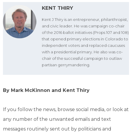
KENT THIRY
Kent J Thiry is an entrepreneur, philanthropist,
and civic leader. He was campaign co-chair
of the 2016 ballot initiatives (Props 107 and 108)
that opened primary elections in Colorado to
independent voters and replaced caucuses
with a presidential primary. He also was co-
chair of the successful campaign to outlaw
partisan gerrymandering.
By Mark McKinnon and Kent Thiry
If you follow the news, browse social media, or look at
any number of the unwanted emails and text
messages routinely sent out by politicians and