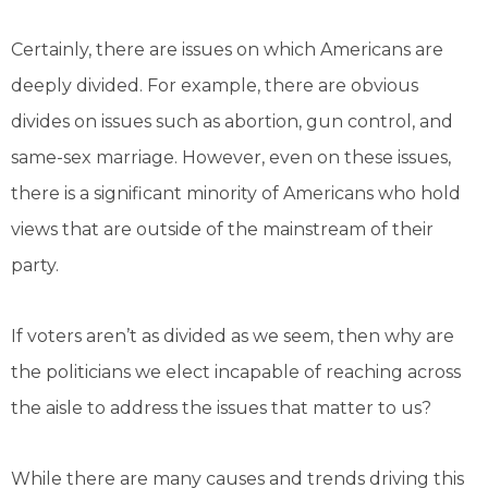
Certainly, there are issues on which Americans are
deeply divided. For example, there are obvious
divides on issues such as abortion, gun control, and
same-sex marriage. However, even on these issues,
there is a significant minority of Americans who hold
views that are outside of the mainstream of their
party.
If voters aren’t as divided as we seem, then why are
the politicians we elect incapable of reaching across
the aisle to address the issues that matter to us?
While there are many causes and trends driving this