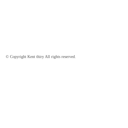
© Copyright Kent thiry All rights reserved.