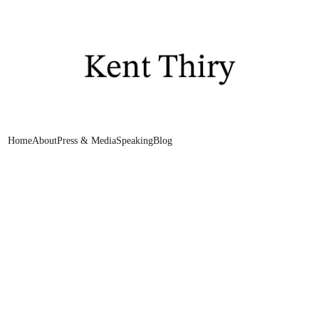
Home
About
Press & Media
Speaking
Blog